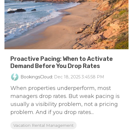
Proactive Pacing: When to Activate
Demand Before You Drop Rates
BookingsCloud
:
Dec 18, 2025 3:45:58 PM
When properties underperform, most
managers drop rates. But weak pacing is
usually a visibility problem, not a pricing
problem. And if you drop rates...
Vacation Rental Management