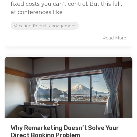
fixed costs you can't control. But this fall,
at conferences like...
Vacation Rental Management
Read More
Why Remarketing Doesn’t Solve Your
Direct Booking Problem