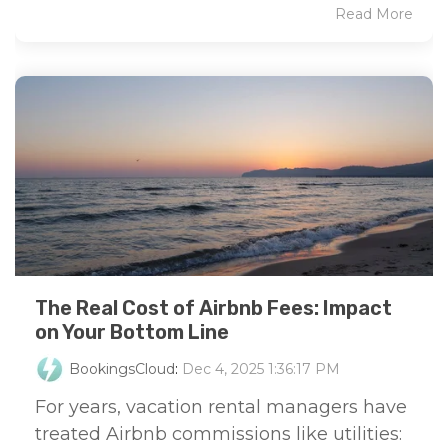
Read More
The Real Cost of Airbnb Fees: Impact
on Your Bottom Line
BookingsCloud
:
Dec 4, 2025 1:36:17 PM
For years, vacation rental managers have
treated Airbnb commissions like utilities: