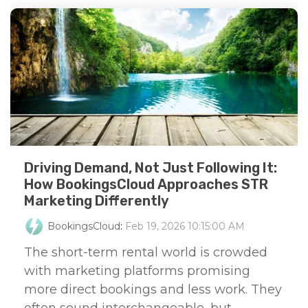
Driving Demand, Not Just Following It:
How BookingsCloud Approaches STR
Marketing Differently
BookingsCloud
:
Feb 19, 2026 10:15:00 AM
The short-term rental world is crowded
with marketing platforms promising
more direct bookings and less work. They