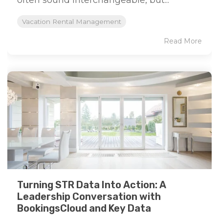
often sound interchangeable, but...
Vacation Rental Management
Read More
Turning STR Data Into Action: A
Leadership Conversation with
BookingsCloud and Key Data