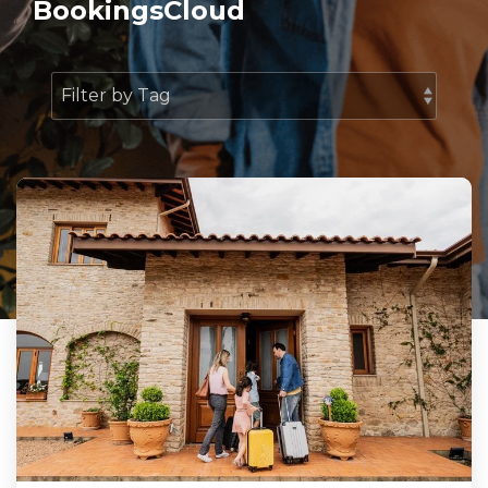
BookingsCloud