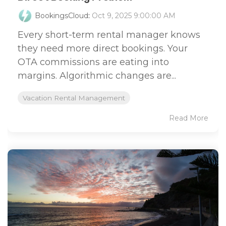
BookingsCloud
:
Oct 9, 2025 9:00:00 AM
Every short-term rental manager knows
they need more direct bookings. Your
OTA commissions are eating into
margins. Algorithmic changes are...
Vacation Rental Management
Read More