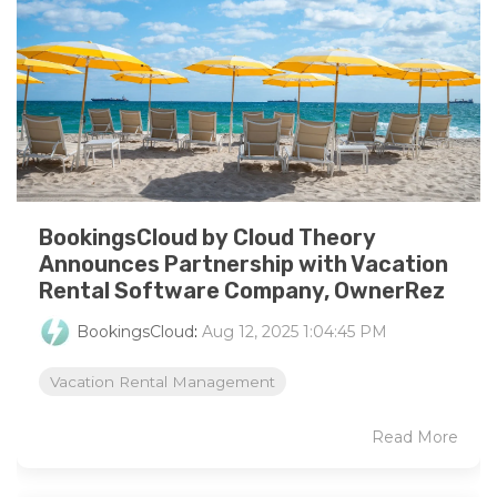
BookingsCloud by Cloud Theory
Announces Partnership with Vacation
Rental Software Company, OwnerRez
BookingsCloud
:
Aug 12, 2025 1:04:45 PM
Vacation Rental Management
Read More