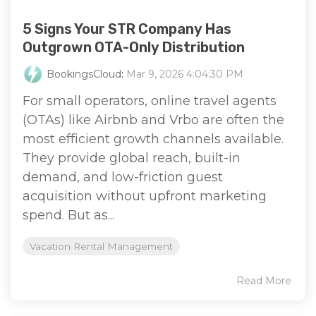
5 Signs Your STR Company Has
Outgrown OTA-Only Distribution
BookingsCloud
:
Mar 9, 2026 4:04:30 PM
For small operators, online travel agents
(OTAs) like Airbnb and Vrbo are often the
most efficient growth channels available.
They provide global reach, built-in
demand, and low-friction guest
acquisition without upfront marketing
spend. But as...
Vacation Rental Management
Read More