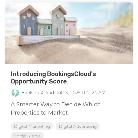
Introducing BookingsCloud's
Opportunity Score
BookingsCloud
:
Jul 23, 2025 11:41:24 AM
A Smarter Way to Decide Which
Properties to Market
Digital Marketing
Digital Advertising
Social Media