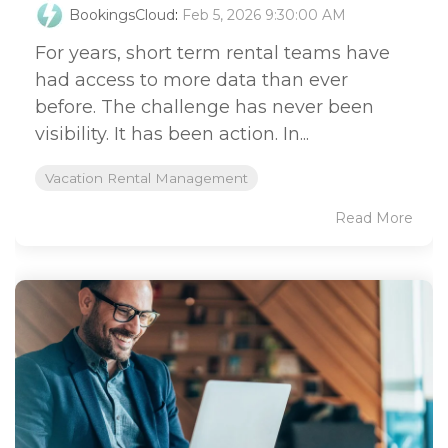
BookingsCloud
:
Feb 5, 2026 9:30:00 AM
For years, short term rental teams have
had access to more data than ever
before. The challenge has never been
visibility. It has been action. In...
Vacation Rental Management
Read More