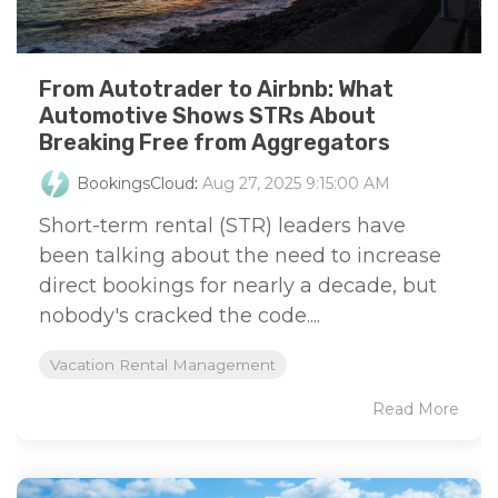
From Autotrader to Airbnb: What
Automotive Shows STRs About
Breaking Free from Aggregators
BookingsCloud
:
Aug 27, 2025 9:15:00 AM
Short-term rental (STR) leaders have
been talking about the need to increase
direct bookings for nearly a decade, but
nobody's cracked the code....
Vacation Rental Management
Read More