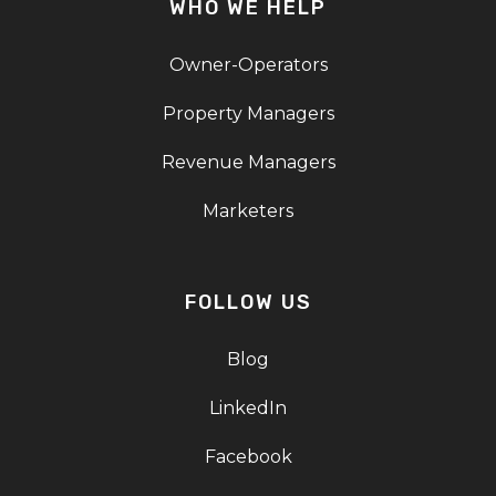
WHO WE HELP
Owner-Operators
Property Managers
Revenue Managers
Marketers
FOLLOW US
Blog
LinkedIn
Facebook