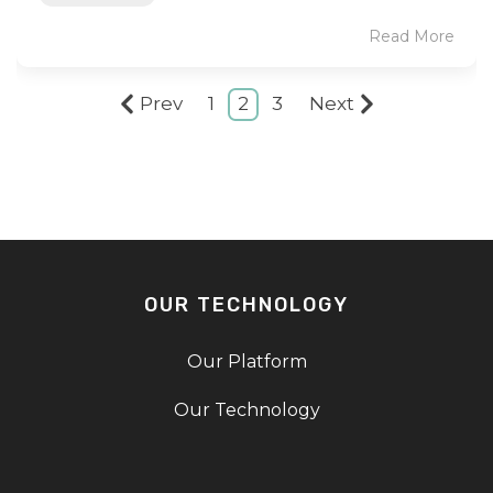
Read More
Prev
1
2
3
Next
OUR TECHNOLOGY
Our Platform
Our Technology