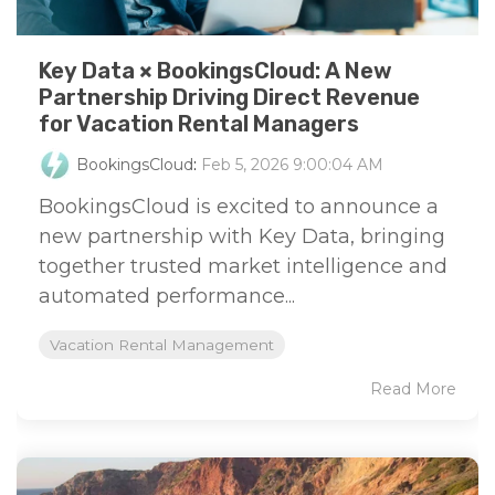
Key Data × BookingsCloud: A New
Partnership Driving Direct Revenue
for Vacation Rental Managers
BookingsCloud
:
Feb 5, 2026 9:00:04 AM
BookingsCloud is excited to announce a
new partnership with Key Data, bringing
together trusted market intelligence and
automated performance...
Vacation Rental Management
Read More