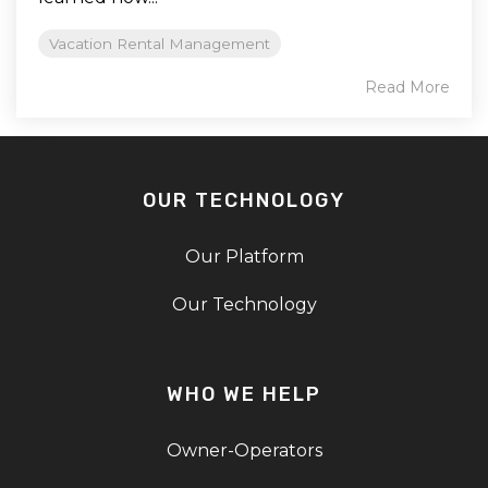
Vacation Rental Management
Read More
OUR TECHNOLOGY
Our Platform
Our Technology
WHO WE HELP
Owner-Operators