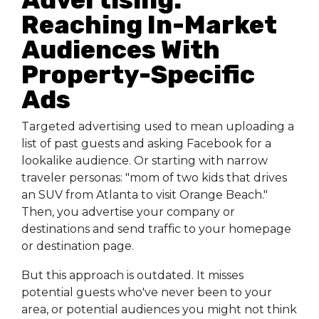
Reaching In-Market
Audiences With
Property-Specific
Ads
Targeted advertising used to mean uploading a
list of past guests and asking Facebook for a
lookalike audience. Or starting with narrow
traveler personas: "mom of two kids that drives
an SUV from Atlanta to visit Orange Beach."
Then, you advertise your company or
destinations and send traffic to your homepage
or destination page.
But this approach is outdated. It misses
potential guests who've never been to your
area, or potential audiences you might not think