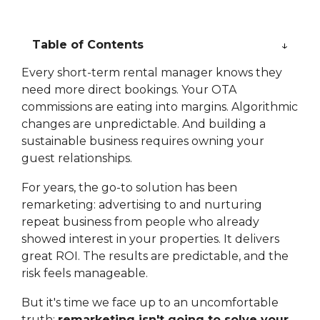
Table of Contents
Every short-term rental manager knows they
need more direct bookings. Your OTA
commissions are eating into margins. Algorithmic
changes are unpredictable. And building a
sustainable business requires owning your
guest relationships.
For years, the go-to solution has been
remarketing: advertising to and nurturing
repeat business from people who already
showed interest in your properties. It delivers
great ROI. The results are predictable, and the
risk feels manageable.
But it's time we face up to an uncomfortable
truth:
remarketing isn't going to solve your