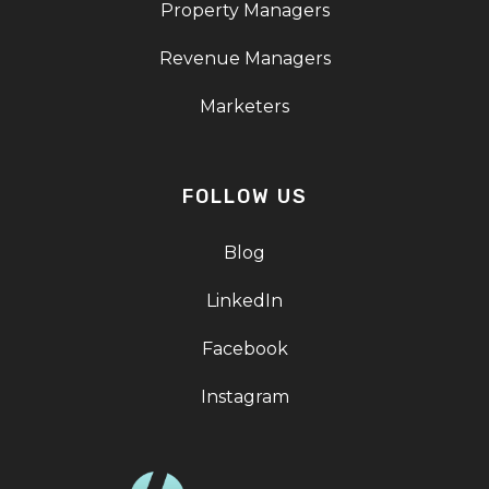
Property Managers
Revenue Managers
Marketers
FOLLOW US
Blog
LinkedIn
Facebook
Instagram