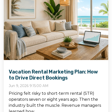
Vacation Rental Marketing Plan: How
to Drive Direct Bookings
Jun 9, 2026 9:15:00 AM
Pricing felt risky to short-term rental (STR)
operators seven or eight years ago. Then the
industry built the muscle. Revenue managers
learned how...