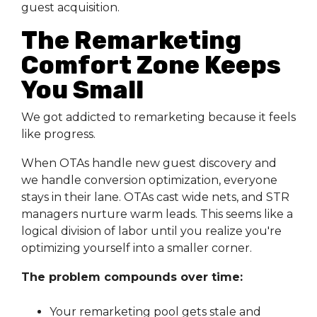
guest acquisition.
The Remarketing
Comfort Zone Keeps
You Small
We got addicted to remarketing because it feels
like progress.
When OTAs handle new guest discovery and
we handle conversion optimization, everyone
stays in their lane. OTAs cast wide nets, and STR
managers nurture warm leads. This seems like a
logical division of labor until you realize you're
optimizing yourself into a smaller corner.
The problem compounds over time:
Your remarketing pool gets stale and