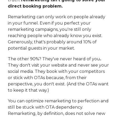
direct booking problem.
Remarketing can only work on people already
in your funnel. Even if you perfect your
remarketing campaigns, you're still only
reaching people who already know you exist.
Generously, that's probably around 10% of
potential guests in your market.
The other 90%? They've never heard of you
.
They don't visit your website and never see your
social media. They book with your competitors
or stick with OTAs because, from their
perspective, you don't exist. (And the OTAs want
to keep it that way.)
You can optimize remarketing to perfection and
still be stuck with OTA dependency.
Remarketing, by definition, does not solve new