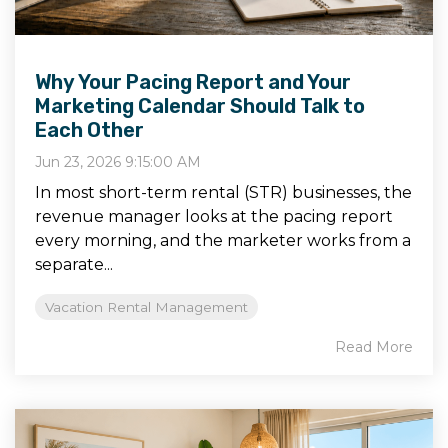
Why Your Pacing Report and Your
Marketing Calendar Should Talk to
Each Other
Jun 23, 2026 9:15:00 AM
In most short-term rental (STR) businesses, the
revenue manager looks at the pacing report
every morning, and the marketer works from a
separate...
Vacation Rental Management
Read More