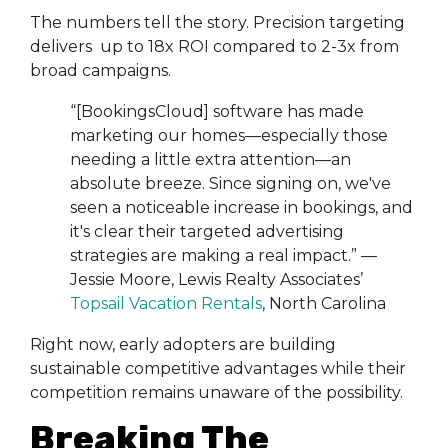
The numbers tell the story. Precision targeting
delivers up to 18x ROI compared to 2-3x from
broad campaigns.
“[BookingsCloud] software has made
marketing our homes—especially those
needing a little extra attention—an
absolute breeze. Since signing on, we've
seen a noticeable increase in bookings, and
it's clear their targeted advertising
strategies are making a real impact.” —
Jessie Moore, Lewis Realty Associates’
Topsail Vacation Rentals
, North Carolina
Right now, early adopters are building
sustainable competitive advantages while their
competition remains unaware of the possibility.
Breaking The