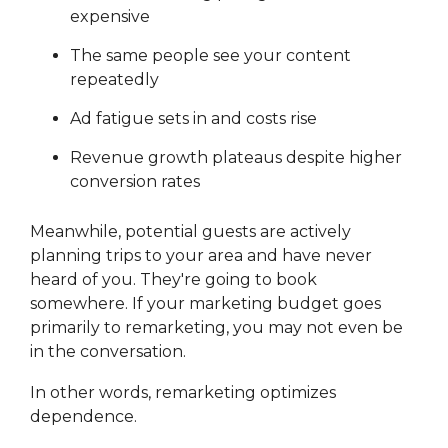
expensive
The same people see your content
repeatedly
Ad fatigue sets in and costs rise
Revenue growth plateaus despite higher
conversion rates
Meanwhile, potential guests are actively
planning trips to your area and have never
heard of you. They're going to book
somewhere. If your marketing budget goes
primarily to remarketing, you may not even be
in the conversation.
In other words, remarketing optimizes
dependence.