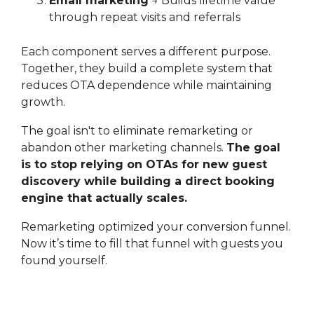
Email marketing
→ Builds lifetime value
through repeat visits and referrals
Each component serves a different purpose.
Together, they build a complete system that
reduces OTA dependence while maintaining
growth.
The goal isn't to eliminate remarketing or
abandon other marketing channels.
The goal
is to stop relying on OTAs for new guest
discovery while building a direct booking
engine that actually scales.
Remarketing optimized your conversion funnel.
Now it’s time to fill that funnel with guests you
found yourself.