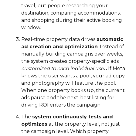
travel, but people researching your
destination, comparing accommodations,
and shopping during their active booking
window.
Real-time property data drives
automatic
ad creation and optimization
. Instead of
manually building campaigns over weeks,
the system creates property-specific ads
customized to each individual user
.
If Meta
knows the user wants a pool, your ad copy
and photography will feature the pool.
When one property books up, the current
ads pause and the next-best listing for
driving ROI enters the campaign.
The
system continuously tests and
optimizes
at the property level, not just
the campaign level. Which property