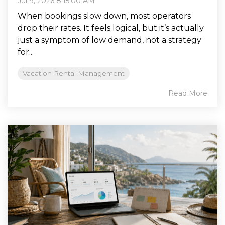
Jul 9, 2026 8:15:00 AM
When bookings slow down, most operators
drop their rates. It feels logical, but it’s actually
just a symptom of low demand, not a strategy
for...
Vacation Rental Management
Read More