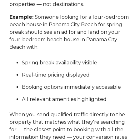
properties — not destinations.
Example:
Someone looking for a four-bedroom
beach house in Panama City Beach for spring
break should see an ad for and land on your
four-bedroom beach house in Panama City
Beach with:
Spring break availability visible
Real-time pricing displayed
Booking options immediately accessible
All relevant amenities highlighted
When you send qualified traffic directly to the
property that matches what they're searching
for — the closest point to booking with all the
information they need — your conversion rates