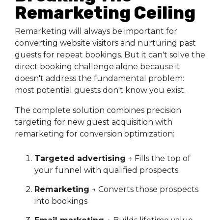
Remarketing Ceiling
Remarketing will always be important for
converting website visitors and nurturing past
guests for repeat bookings. But it can't solve the
direct booking challenge alone because it
doesn't address the fundamental problem:
most potential guests don't know you exist.
The complete solution combines precision
targeting for new guest acquisition with
remarketing for conversion optimization:
Targeted advertising
→ Fills the top of
your funnel with qualified prospects
Remarketing
→ Converts those prospects
into bookings