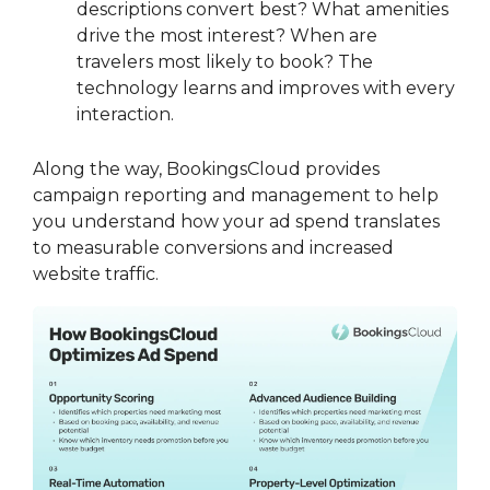
descriptions convert best? What amenities
drive the most interest? When are
travelers most likely to book? The
technology learns and improves with every
interaction.
Along the way, BookingsCloud provides
campaign reporting and management to help
you understand how your ad spend translates
to measurable conversions and increased
website traffic.