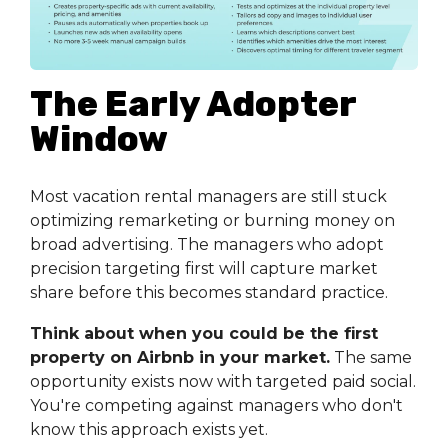
The Early Adopter
Window
Most vacation rental managers are still stuck
optimizing remarketing or burning money on
broad advertising. The managers who adopt
precision targeting first will capture market
share before this becomes standard practice.
Think about when you could be the first
property on Airbnb in your market.
The same
opportunity exists now with targeted paid social.
You're competing against managers who don't
know this approach exists yet.