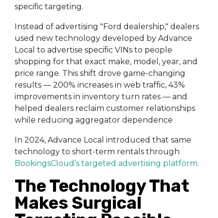
specific targeting.
Instead of advertising "Ford dealership," dealers
used new technology developed by Advance
Local to advertise specific VINs to people
shopping for that exact make, model, year, and
price range. This shift drove game-changing
results — 200% increases in web traffic, 43%
improvements in inventory turn rates — and
helped dealers reclaim customer relationships
while reducing aggregator dependence
In 2024, Advance Local introduced that same
technology to short-term rentals through
BookingsCloud’s targeted advertising platform
.
The Technology That
Makes Surgical