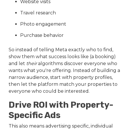
Website visits
Travel research
Photo engagement
Purchase behavior
So instead of telling Meta exactly who to find,
show them what success looks like (a booking)
and let
their
algorithms discover everyone who
wants what you're offering. Instead of building a
narrow audience, start with property profiles,
then let the platform match your properties to
everyone who could be interested.
Drive ROI with Property-
Specific Ads
This also means advertising specific, individual