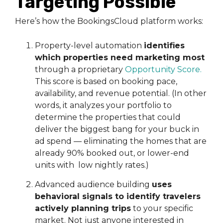
Targeting Possible
Here’s how the BookingsCloud platform works:
Property-level automation
identifies
which properties need marketing most
through a proprietary
Opportunity Score
.
This score is based on booking pace,
availability, and revenue potential. (In other
words, it analyzes your portfolio to
determine the properties that could
deliver the biggest bang for your buck in
ad spend — eliminating the homes that are
already 90% booked out, or lower-end
units with low nightly rates.)
Advanced audience building
uses
behavioral signals to identify travelers
actively planning trips
to your specific
market. Not just anyone interested in