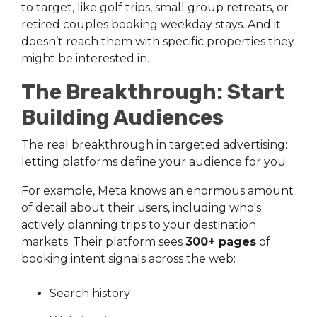
to target, like golf trips, small group retreats, or
retired couples booking weekday stays. And it
doesn’t reach them with specific properties they
might be interested in.
The Breakthrough: Start
Building Audiences
The real breakthrough in targeted advertising:
letting platforms define your audience for you.
For example, Meta knows an enormous amount
of detail about their users, including who's
actively planning trips to your destination
markets. Their platform sees
300+ pages
of
booking intent signals across the web:
Search history