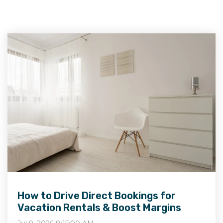
How to Drive Direct Bookings for
Vacation Rentals & Boost Margins