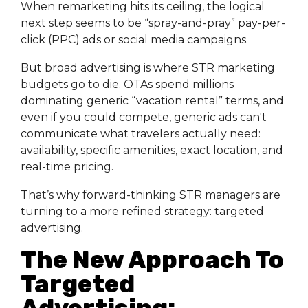
When remarketing hits its ceiling, the logical
next step seems to be “spray-and-pray” pay-per-
click (PPC) ads or social media campaigns.
But broad advertising is where STR marketing
budgets go to die. OTAs spend millions
dominating generic “vacation rental” terms, and
even if you could compete, generic ads can't
communicate what travelers actually need:
availability, specific amenities, exact location, and
real-time pricing.
That’s why forward-thinking STR managers are
turning to a more refined strategy: targeted
advertising.
The New Approach To
Targeted
Advertising: