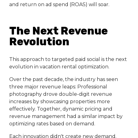
and return on ad spend (ROAS) will soar.
The Next Revenue
Revolution
This approach to targeted paid social is the next
evolution in vacation rental optimization.
Over the past decade, the industry has seen
three major revenue leaps: Professional
photography drove double-digit revenue
increases by showcasing properties more
effectively. Together, dynamic pricing and
revenue management had a similar impact by
optimizing rates based on demand.
Each innovation didn't create new demand.