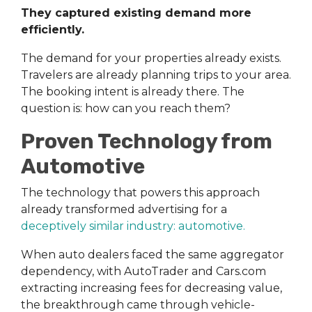
They captured existing demand more
efficiently.
The demand for your properties already exists.
Travelers are already planning trips to your area.
The booking intent is already there. The
question is: how can you reach them?
Proven Technology from
Automotive
The technology that powers this approach
already transformed advertising for a
deceptively similar industry: automotive
.
When auto dealers faced the same aggregator
dependency, with AutoTrader and Cars.com
extracting increasing fees for decreasing value,
the breakthrough came through vehicle-