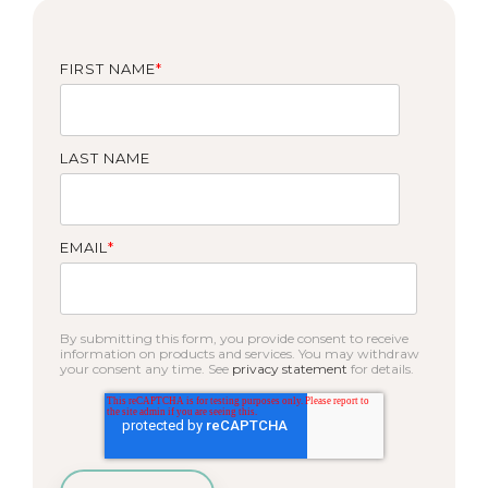
FIRST NAME
*
LAST NAME
EMAIL
*
By submitting this form, you provide consent to receive
information on products and services. You may withdraw
your consent any time. See
privacy statement
for details.