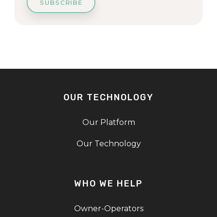
OUR TECHNOLOGY
Our Platform
Our Technology
WHO WE HELP
Owner-Operators