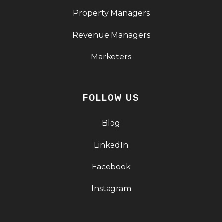
Property Managers
Revenue Managers
Marketers
FOLLOW US
Blog
LinkedIn
Facebook
Instagram