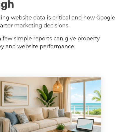
ugh
ding website data is critical and how Google
arter marketing decisions.
a few simple reports can give property
ney and website performance.