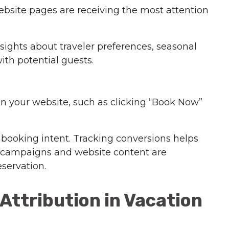
ebsite pages are receiving the most attention
ights about traveler preferences, seasonal
th potential guests.
on your website, such as clicking “Book Now”
 booking intent. Tracking conversions helps
 campaigns and website content are
eservation.
Attribution in Vacation