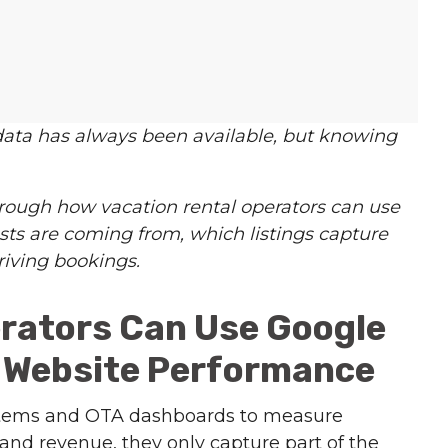
data has always been available, but knowing
rough how vacation rental operators can use
ts are coming from, which listings capture
riving bookings.
rators Can Use Google
d Website Performance
tems and OTA dashboards to measure
nd revenue, they only capture part of the