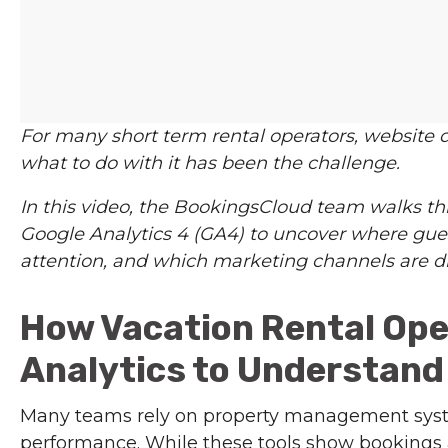
For many short term rental operators, website 
what to do with it has been the challenge.
In this video, the BookingsCloud team walks th
Google Analytics 4 (GA4) to uncover where gues
attention, and which marketing channels are d
How Vacation Rental Ope
Analytics to Understan
Many teams rely on property management sys
performance. While these tools show bookings a