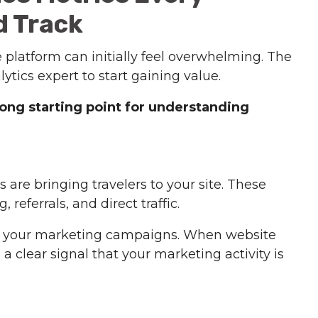
d Track
 platform can initially feel overwhelming. The
tics expert to start gaining value.
rong starting point for understanding
 are bringing travelers to your site. These
 referrals, and direct traffic.
with your marketing campaigns. When website
s a clear signal that your marketing activity is