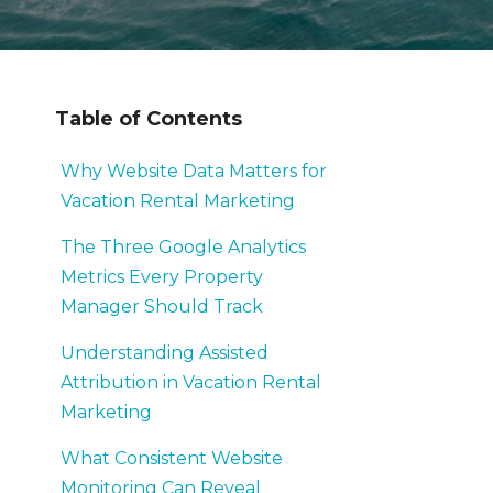
Table of Contents
Why Website Data Matters for
Vacation Rental Marketing
The Three Google Analytics
Metrics Every Property
Manager Should Track
Understanding Assisted
Attribution in Vacation Rental
Marketing
What Consistent Website
Monitoring Can Reveal