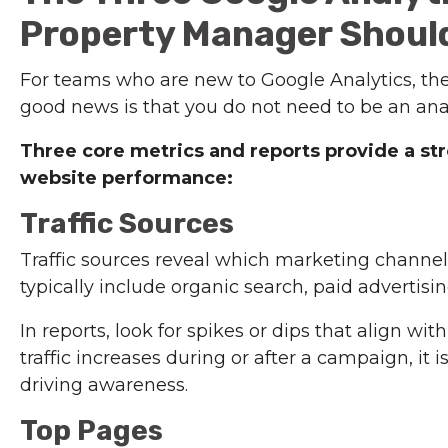
Property Manager Shoul
For teams who are new to Google Analytics, the
good news is that you do not need to be an analy
Three core metrics and reports provide a st
website performance:
Traffic Sources
Traffic sources reveal which marketing channels
typically include organic search, paid advertising,
In reports, look for spikes or dips that align 
traffic increases during or after a campaign, it i
driving awareness.
Top Pages