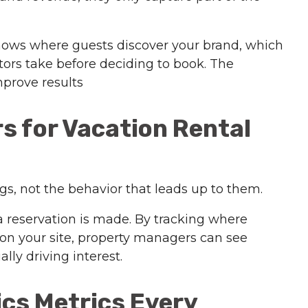
 shows where guests discover your brand, which
itors take before deciding to book. The
mprove results
s for Vacation Rental
s, not the behavior that leads up to them.
 reservation is made. By tracking where
on your site, property managers can see
ly driving interest.
ics Metrics Every