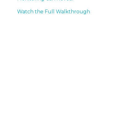
Watch the Full Walkthrough