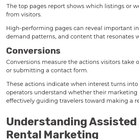
The top pages report shows which listings or w
from visitors.
High-performing pages can reveal important ins
demand patterns, and content that resonates wi
Conversions
Conversions measure the actions visitors take 
or submitting a contact form.
These actions indicate when interest turns into
operators understand whether their marketing
effectively guiding travelers toward making a r
Understanding Assisted 
Rental Marketing