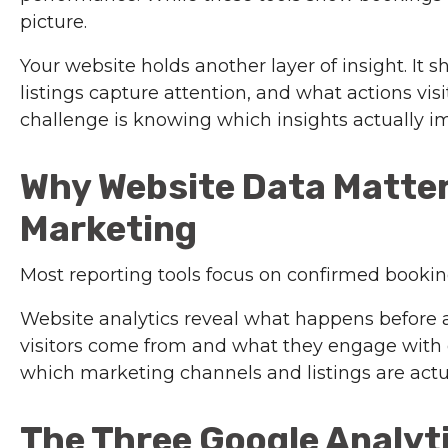
picture.
Your website holds another layer of insight. It
listings capture attention, and what actions vis
challenge is knowing which insights actually i
Why Website Data Matter
Marketing
Most reporting tools focus on confirmed booking
Website analytics reveal what happens before a
visitors come from and what they engage with 
which marketing channels and listings are actual
The Three Google Analyt