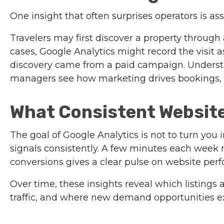
One insight that often surprises operators is ass
Travelers may first discover a property through
cases, Google Analytics might record the visit as 
discovery came from a paid campaign. Understa
managers see how marketing drives bookings, 
What Consistent Website
The goal of Google Analytics is not to turn you i
signals consistently. A few minutes each week r
conversions gives a clear pulse on website per
Over time, these insights reveal which listings 
traffic, and where new demand opportunities ex