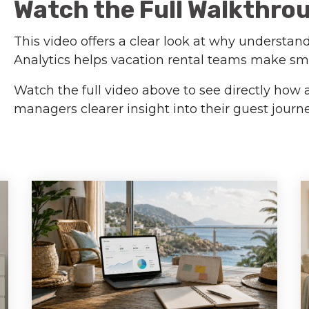
Watch the Full Walkthro
This video offers a clear look at why understan
Analytics helps vacation rental teams make sm
Watch the full video above to see directly how 
managers clearer insight into their guest jour