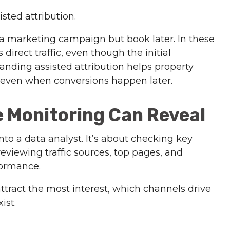
isted attribution.
 a marketing campaign but book later. In these
direct traffic, even though the initial
nding assisted attribution helps property
even when conversions happen later.
 Monitoring Can Reveal
nto a data analyst. It’s about checking key
eviewing traffic sources, top pages, and
formance.
attract the most interest, which channels drive
ist.