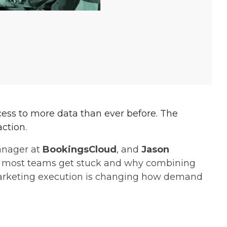
cess to more data than ever before. The
action.
anager at
BookingsCloud
, and
Jason
 most teams get stuck and why combining
marketing execution is changing how demand