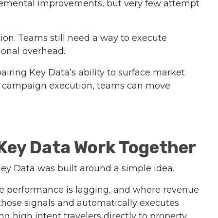
cremental improvements, but very few attempt
tion. Teams still need a way to execute
tional overhead.
airing Key Data’s ability to surface market
d campaign execution, teams can move
Key Data Work Together
y Data was built around a simple idea.
re performance is lagging, and where revenue
 those signals and automatically executes
 high intent travelers directly to property