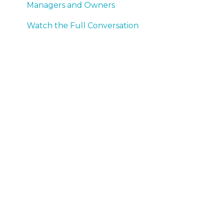
Managers and Owners
Watch the Full Conversation