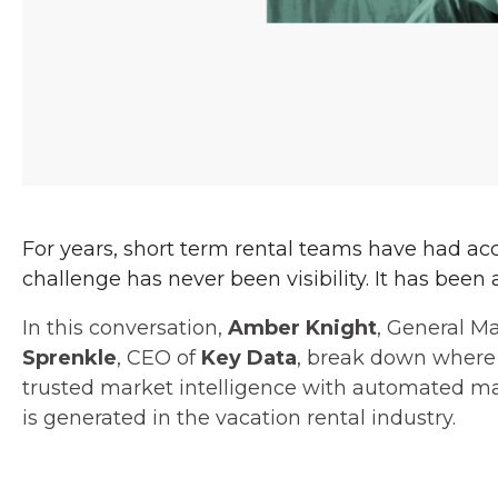
For years, short term rental teams have had ac
challenge has never been visibility. It has been 
In this conversation,
Amber Knight
, General M
Sprenkle
, CEO of
Key Data
, break down where
trusted market intelligence with automated 
is generated in the vacation rental industry.