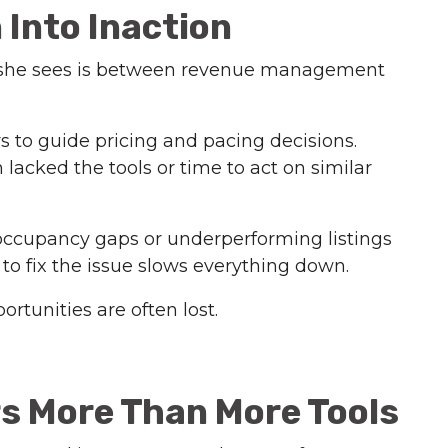
Into Inaction
s she sees is between revenue management
 to guide pricing and pacing decisions.
lacked the tools or time to act on similar
e occupancy gaps or underperforming listings
to fix the issue slows everything down.
unities are often lost.
rs More Than More Tools