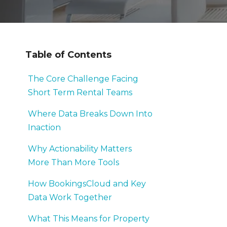
Table of Contents
The Core Challenge Facing
Short Term Rental Teams
Where Data Breaks Down Into
Inaction
Why Actionability Matters
More Than More Tools
How BookingsCloud and Key
Data Work Together
What This Means for Property