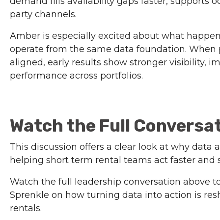
demand fills availability gaps faster, supports 
party channels.
Amber is especially excited about what happe
operate from the same data foundation. When 
aligned, early results show stronger visibility
performance across portfolios.
Watch the Full Conversa
This discussion offers a clear look at why data
helping short term rental teams act faster and 
Watch the full leadership conversation above t
Sprenkle on how turning data into action is r
rentals.