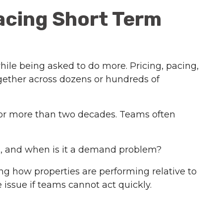
acing Short Term
hile being asked to do more. Pricing, pacing,
ogether across dozens or hundreds of
 for more than two decades. Teams often
m, and when is it a demand problem?
ng how properties are performing relative to
 issue if teams cannot act quickly.