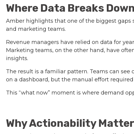
Where Data Breaks Down 
Amber highlights that one of the biggest gap
and marketing teams.
Revenue managers have relied on data for years
Marketing teams, on the other hand, have often 
insights.
The result is a familiar pattern. Teams can se
on a dashboard, but the manual effort required 
This “what now” moment is where demand opport
Why Actionability Matte