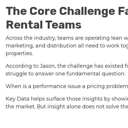
The Core Challenge F
Rental Teams
Across the industry, teams are operating lean w
marketing, and distribution all need to work t
properties.
According to Jason, the challenge has existed
struggle to answer one fundamental question:
When is a performance issue a pricing proble
Key Data helps surface those insights by showi
the market. But insight alone does not solve the