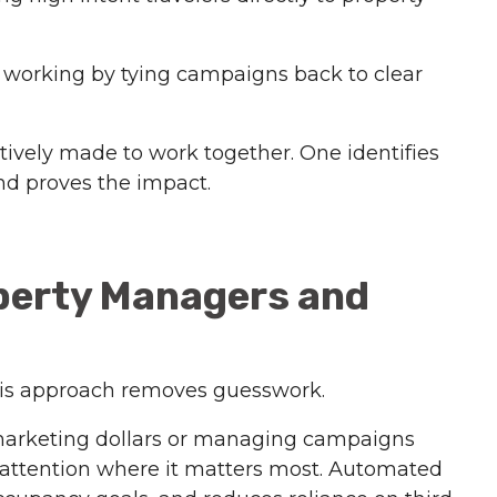
s working by tying campaigns back to clear
tively made to work together. One identifies
and proves the impact.
perty Managers and
his approach removes guesswork.
marketing dollars or managing campaigns
r attention where it matters most. Automated