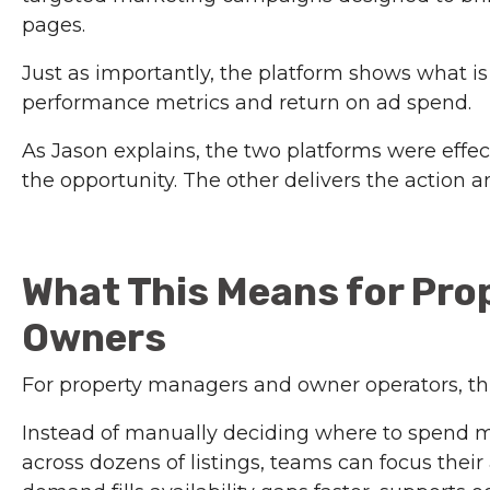
pages.
Just as importantly, the platform shows what i
performance metrics and return on ad spend.
As Jason explains, the two platforms were effec
the opportunity. The other delivers the action 
What This Means for Pro
Owners
For property managers and owner operators, t
Instead of manually deciding where to spend 
across dozens of listings, teams can focus thei