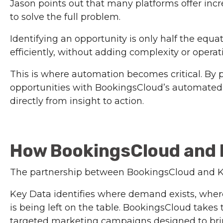
Jason points out that many platforms offer in
to solve the full problem.
Identifying an opportunity is only half the equa
efficiently, without adding complexity or opera
This is where automation becomes critical. By p
opportunities with BookingsCloud’s automate
directly from insight to action.
How BookingsCloud and 
The partnership between BookingsCloud and Ke
Key Data identifies where demand exists, whe
is being left on the table. BookingsCloud takes
targeted marketing campaigns designed to bring