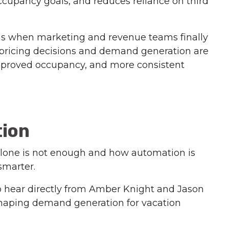
occupancy goals, and reduces reliance on third
ns when marketing and revenue teams finally
pricing decisions and demand generation are
, improved occupancy, and more consistent
tion
 alone is not enough and how automation is
smarter.
o hear directly from Amber Knight and Jason
eshaping demand generation for vacation