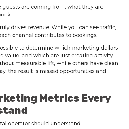
re guests are coming from, what they are
book.
uly drives revenue. While you can see traffic,
ach channel contributes to bookings.
impossible to determine which marketing dollars
 value, and which are just creating activity.
out measurable lift, while others have clean
ay, the result is missed opportunities and
rketing Metrics Every
stand
ntal operator should understand.