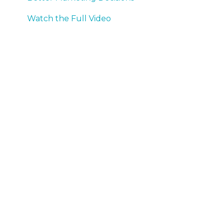
Watch the Full Video