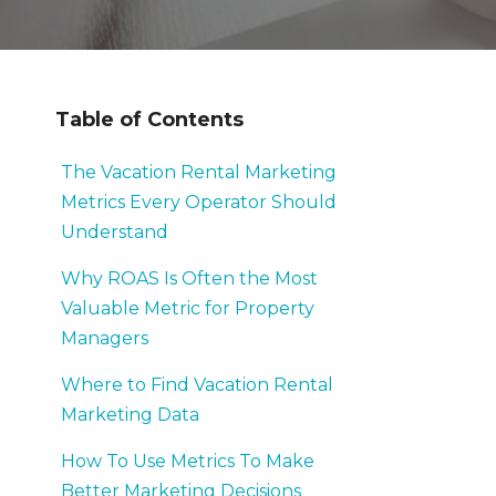
Table of Contents
The Vacation Rental Marketing
Metrics Every Operator Should
Understand
Why ROAS Is Often the Most
Valuable Metric for Property
Managers
Where to Find Vacation Rental
Marketing Data
How To Use Metrics To Make
Better Marketing Decisions