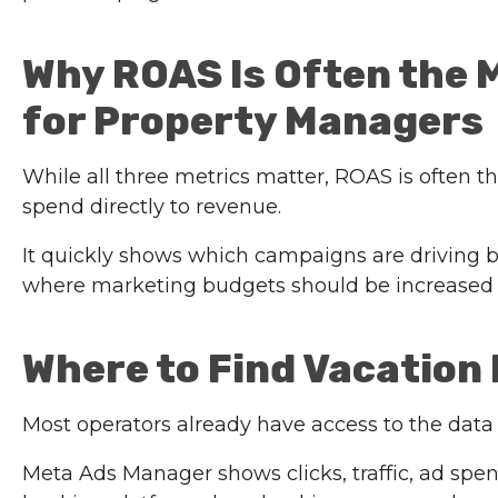
Why ROAS Is Often the 
for Property Managers
While all three metrics matter, ROAS is often t
spend directly to revenue.
It quickly shows which campaigns are driving b
where marketing budgets should be increased 
Where to Find Vacation
Most operators already have access to the data
Meta Ads Manager shows clicks, traffic, ad sp