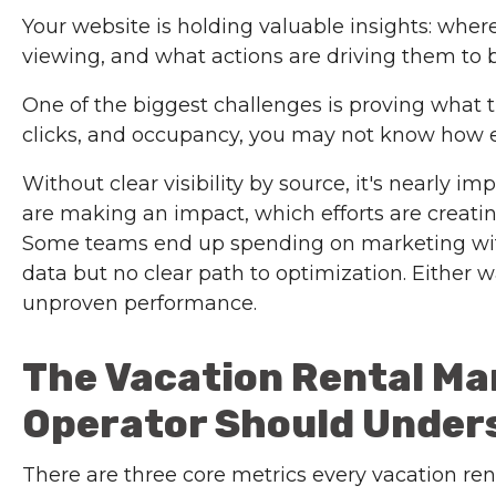
Your website is holding valuable insights: whe
viewing, and what actions are driving them to 
One of the biggest challenges is proving what tr
clicks, and occupancy, you may not know how e
Without clear visibility by source, it's nearly 
are making an impact, which efforts are creating
Some teams end up spending on marketing with
data but no clear path to optimization. Either w
unproven performance.
The Vacation Rental Ma
Operator Should Under
There are three core metrics every vacation re