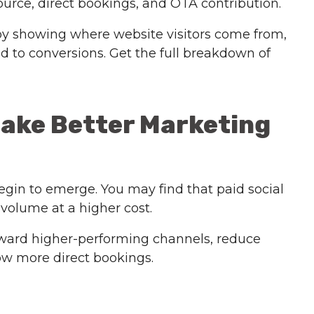
urce, direct bookings, and OTA contribution.
by showing where website visitors come from,
 to conversions. Get the full breakdown of
Make Better Marketing
gin to emerge. You may find that paid social
 volume at a higher cost.
 toward higher-performing channels, reduce
w more direct bookings.