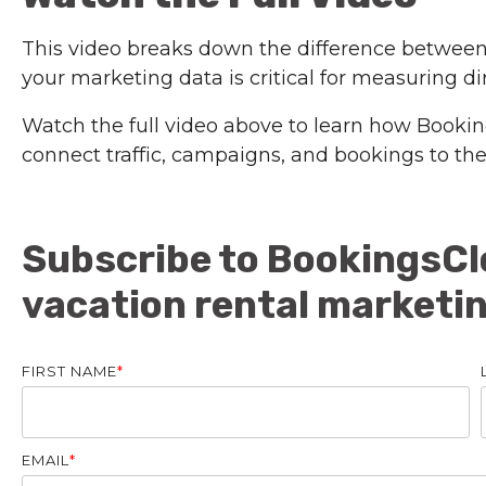
This video breaks down the difference between
your marketing data is critical for measuring d
Watch the full video above to learn how Bookin
connect traffic, campaigns, and bookings to th
Subscribe to BookingsCl
vacation rental marketi
FIRST NAME
*
EMAIL
*