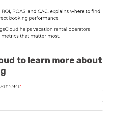
 ROI, ROAS, and CAC, explains where to find
irect booking performance.
gsCloud helps vacation rental operators
e metrics that matter most.
oud to learn more about
ng
LAST NAME
*