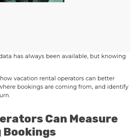
 data has always been available, but knowing
 how vacation rental operators can better
here bookings are coming from, and identify
urn.
perators Can Measure
g Bookings