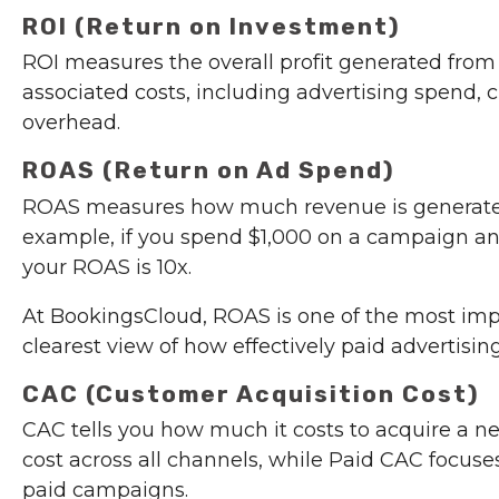
ROI (Return on Investment)
ROI measures the overall profit generated from
associated costs, including advertising spend, c
overhead.
ROAS (Return on Ad Spend)
ROAS measures how much revenue is generated f
example, if you spend $1,000 on a campaign an
your ROAS is 10x.
At BookingsCloud, ROAS is one of the most imp
clearest view of how effectively paid advertising
CAC (Customer Acquisition Cost)
CAC tells you how much it costs to acquire a 
cost across all channels, while Paid CAC focuse
paid campaigns.