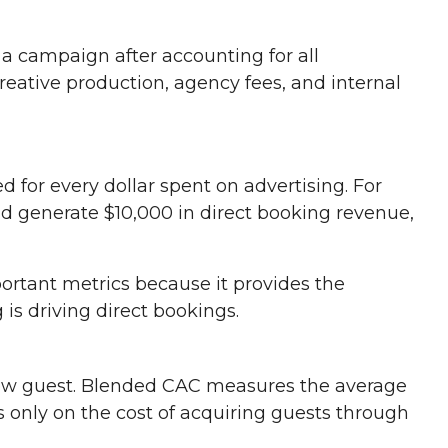
 a campaign after accounting for all
reative production, agency fees, and internal
or every dollar spent on advertising. For
d generate $10,000 in direct booking revenue,
ortant metrics because it provides the
 is driving direct bookings.
new guest. Blended CAC measures the average
s only on the cost of acquiring guests through