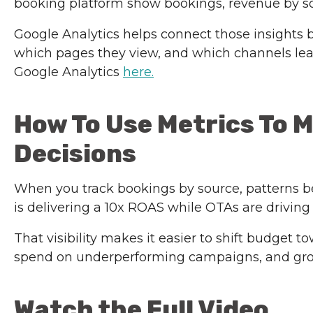
booking platform show bookings, revenue by so
Google Analytics helps connect those insights 
which pages they view, and which channels lead
Google Analytics
here.
How To Use Metrics To 
Decisions
When you track bookings by source, patterns be
is delivering a 10x ROAS while OTAs are driving
That visibility makes it easier to shift budget
spend on underperforming campaigns, and gro
Watch the Full Video