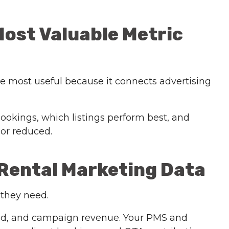
Most Valuable Metric
he most useful because it connects advertising
ookings, which listings perform best, and
or reduced.
 Rental Marketing Data
 they need.
end, and campaign revenue. Your PMS and