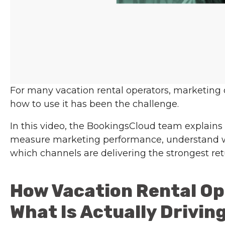
For many vacation rental operators, marketing
how to use it has been the challenge.
In this video, the BookingsCloud team explains
measure marketing performance, understand w
which channels are delivering the strongest ret
How Vacation Rental O
What Is Actually Drivin