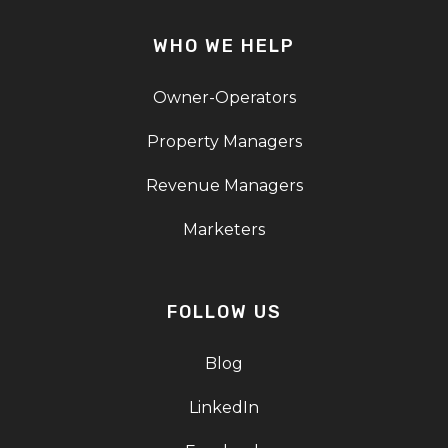
WHO WE HELP
Owner-Operators
Property Managers
Revenue Managers
Marketers
FOLLOW US
Blog
LinkedIn