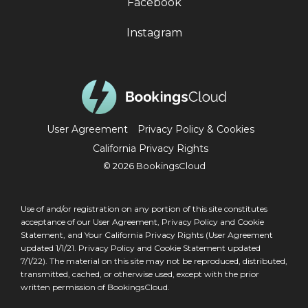
Facebook
Instagram
User Agreement
Privacy Policy & Cookies
California Privacy Rights
© 2026 BookingsCloud
Use of and/or registration on any portion of this site constitutes
acceptance of our
User Agreement
,
Privacy Policy and Cookie
Statement
, and Your
California Privacy Rights
(User Agreement
updated 1/1/21. Privacy Policy and Cookie Statement updated
7/1/22). The material on this site may not be reproduced, distributed,
transmitted, cached, or otherwise used, except with the prior
written permission of BookingsCloud.