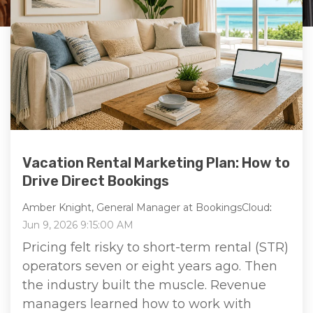
Vacation Rental Marketing Plan: How to
Drive Direct Bookings
Amber Knight, General Manager at BookingsCloud
:
Jun 9, 2026 9:15:00 AM
Pricing felt risky to short-term rental (STR)
operators seven or eight years ago. Then
the industry built the muscle. Revenue
managers learned how to work with