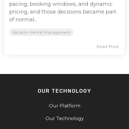
pacing, booking windows, and dynamic
pricing, and those decisions became part
of normal...
Vacation Rental Management
Read More
OUR TECHNOLOGY
Our Platform
Our Technology