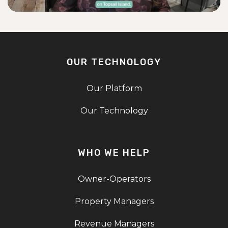
OUR TECHNOLOGY
Our Platform
Our Technology
WHO WE HELP
Owner-Operators
Property Managers
Revenue Managers