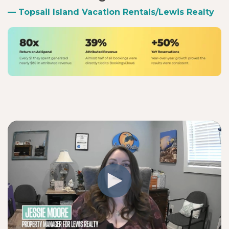
— Topsail Island Vacation Rentals/Lewis Realty