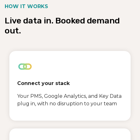
HOW IT WORKS
Live data in. Booked demand
out.
Connect your stack
Your PMS, Google Analytics, and Key Data
plug in, with no disruption to your team