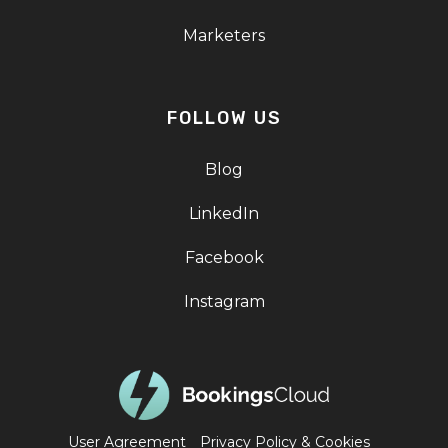
Marketers
FOLLOW US
Blog
LinkedIn
Facebook
Instagram
User Agreement
Privacy Policy & Cookies