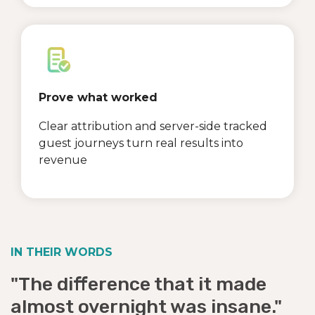
Prove what worked
Clear attribution and server-side tracked
guest journeys turn real results into
revenue
IN THEIR WORDS
"The difference that it made
almost overnight was insane."