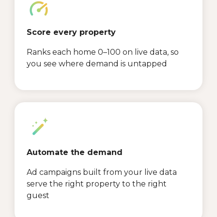
Score every property
Ranks each home 0–100 on live data, so
you see where demand is untapped
Automate the demand
Ad campaigns built from your live data
serve the right property to the right
guest