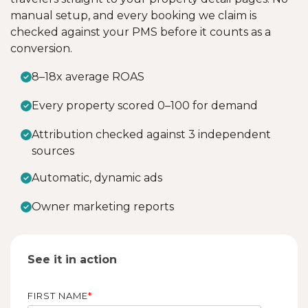
manual setup, and every booking we claim is
checked against your PMS before it counts as a
conversion.
8–18x average ROAS
Every property scored 0–100 for demand
Attribution checked against 3 independent
sources
Automatic, dynamic ads
Owner marketing reports
See it in action
FIRST NAME
*