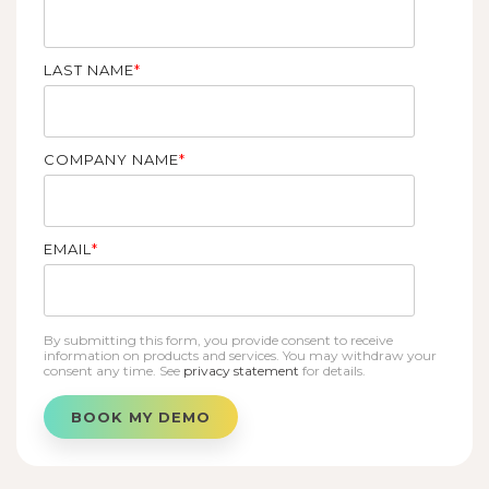
LAST NAME
*
COMPANY NAME
*
EMAIL
*
By submitting this form, you provide consent to receive
information on products and services. You may withdraw your
consent any time. See
privacy statement
for details.