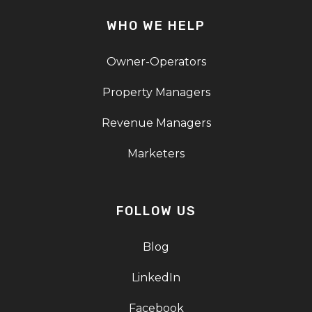
WHO WE HELP
Owner-Operators
Property Managers
Revenue Managers
Marketers
FOLLOW US
Blog
LinkedIn
Facebook