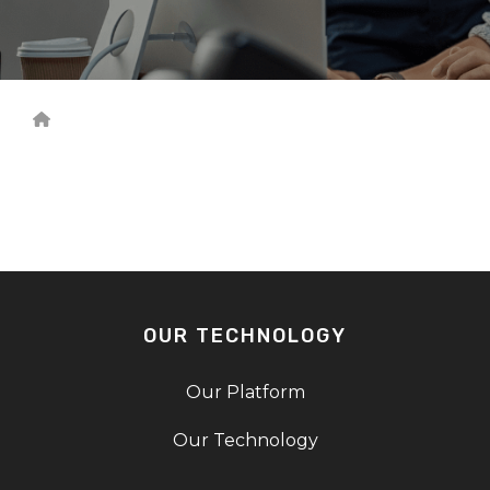
OUR TECHNOLOGY
Our Platform
Our Technology